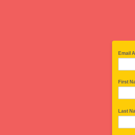
Email 
First 
Last 